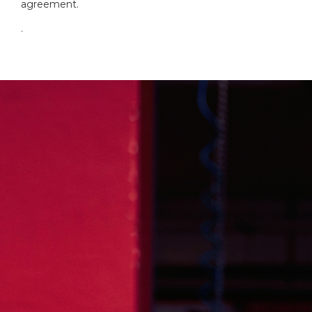
agreement.
.