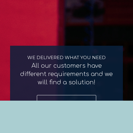
WE DELIVERED WHAT YOU NEED
All our customers have
different requirements and we
will find a solution!
Contact us