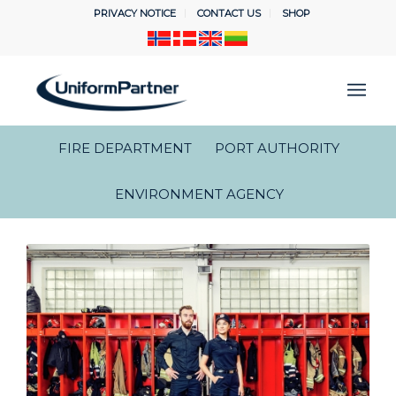
PRIVACY NOTICE
CONTACT US
SHOP
FIRE DEPARTMENT
PORT AUTHORITY
ENVIRONMENT AGENCY