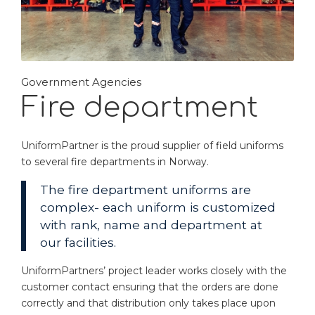
Government Agencies
Fire department
UniformPartner is the proud supplier of field uniforms
to several fire departments in Norway.
The fire department uniforms are
complex- each uniform is customized
with rank, name and department at
our facilities.
UniformPartners’ project leader works closely with the
customer contact ensuring that the orders are done
correctly and that distribution only takes place upon